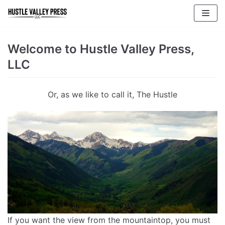
Skip
to
content
Welcome to Hustle Valley Press,
LLC
Or, as we like to call it, The Hustle
If you want the view from the mountaintop, you must