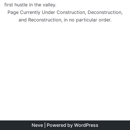
first hustle in the valley.
Page Currently Under Construction, Deconstruction,
and Reconstruction, in no particular order.
Neve
| Powered by
WordPress